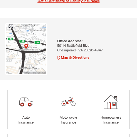
Get a Certificate of Liability Insurance
Office Address:
501 N Battlefield Blvd
Chesapeake, VA 23320-4947
Map & Directions
Auto
Motorcycle
Homeowners
Insurance
Insurance
Insurance