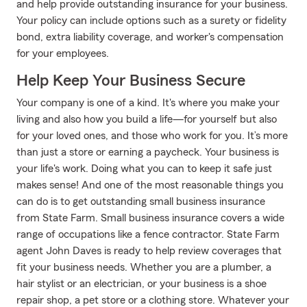
and help provide outstanding insurance for your business.
Your policy can include options such as a surety or fidelity
bond, extra liability coverage, and worker's compensation
for your employees.
Help Keep Your Business Secure
Your company is one of a kind. It's where you make your
living and also how you build a life—for yourself but also
for your loved ones, and those who work for you. It’s more
than just a store or earning a paycheck. Your business is
your life's work. Doing what you can to keep it safe just
makes sense! And one of the most reasonable things you
can do is to get outstanding small business insurance
from State Farm. Small business insurance covers a wide
range of occupations like a fence contractor. State Farm
agent John Daves is ready to help review coverages that
fit your business needs. Whether you are a plumber, a
hair stylist or an electrician, or your business is a shoe
repair shop, a pet store or a clothing store. Whatever your