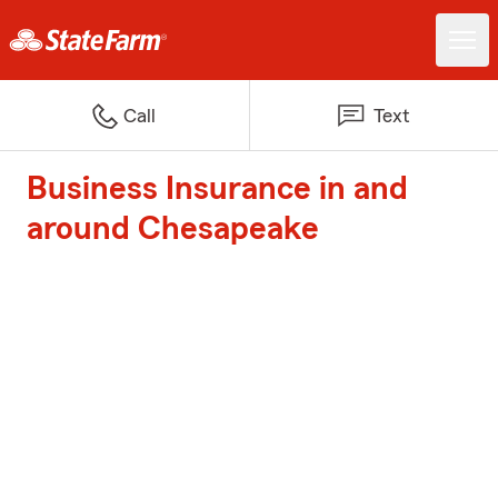
Call
Text
Business Insurance in and
around Chesapeake