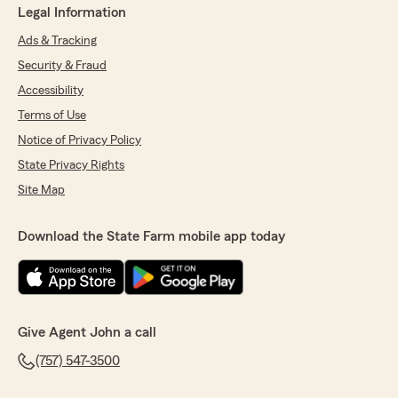
Legal Information
Ads & Tracking
Security & Fraud
Accessibility
Terms of Use
Notice of Privacy Policy
State Privacy Rights
Site Map
Download the State Farm mobile app today
Give Agent John a call
(757) 547-3500