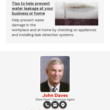
Tips to help prevent
water leakage at your
business or home
Help prevent water
damage in the
workplace and at home by checking on appliances
and installing leak detection systems.
John Daves
State Farm® Insurance Agent