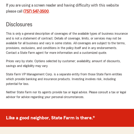
If you are using a screen reader and having difficulty with this website
please call
(757) 547-3500
.
Disclosures
This is only a general description of coverages of the available types of business insurance
and is not a statement of contract. Details of coverage, limits, or services may not be
available for all business and vary in some states. All coverages are subject to the terms,
provisions, exclusions, and conditions in the policy itself and in any endorsements.
Contact a State Farm agent for more information and a customized quote.
Prices vary by state. Options selected by customer; availability, amount of discounts,
savings and eligibility may vary.
State Farm VP Management Corp. is a separate entity from those State Farm entities
which provide banking and insurance products. Investing involves risk, including
potential for loss.
Neither State Farm nor its agents provide tax or legal advice. Please consult a tax or legal
advisor for advice regarding your personal circumstances.
Like a good neighbor, State Farm is there.®