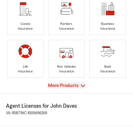
Condo
Renters
Business
Insurance
Insurance
Insurance
Life
Rec Vehicles
Boat
Insurance
Insurance
Insurance
View
More Products
Agent Licenses for John Daves
VA-110871
NC-1000696209