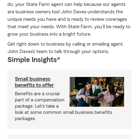
do, your State Farm agent can help because our agents
are business owners too! John Daves understands the
unique needs you have and is ready to review coverages
that meet your needs. With State Farm, you’ll be ready to
grow your business into a bright future.
Get right down to business by calling or emailing agent
John Daves's team to talk through your options.
Simple Insights®
Small business
benefits to offer
Benefits are a crucial
part of a compensation
package. Let’s take a
look at some common small business benefits
packages.