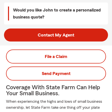
Would you like John to create a personalized
business quote?
Contact My Agent
File a Claim
Send Payment
Coverage With State Farm Can Help
Your Small Business.
When experiencing the highs and lows of small business
ownership, let State Farm take one thing off your plate