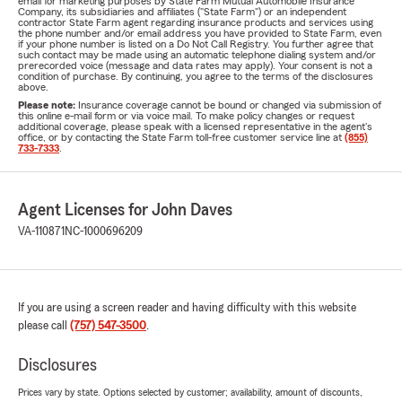
email for marketing purposes by State Farm Mutual Automobile Insurance
Company, its subsidiaries and affiliates ("State Farm") or an independent
contractor State Farm agent regarding insurance products and services using
the phone number and/or email address you have provided to State Farm, even
if your phone number is listed on a Do Not Call Registry. You further agree that
such contact may be made using an automatic telephone dialing system and/or
prerecorded voice (message and data rates may apply). Your consent is not a
condition of purchase. By continuing, you agree to the terms of the disclosures
above.
Please note:
Insurance coverage cannot be bound or changed via submission of
this online e-mail form or via voice mail. To make policy changes or request
additional coverage, please speak with a licensed representative in the agent's
office, or by contacting the State Farm toll-free customer service line at
(855)
733-7333
.
Agent Licenses for John Daves
VA-110871
NC-1000696209
If you are using a screen reader and having difficulty with this website
please call
(757) 547-3500
.
Disclosures
Prices vary by state. Options selected by customer; availability, amount of discounts,