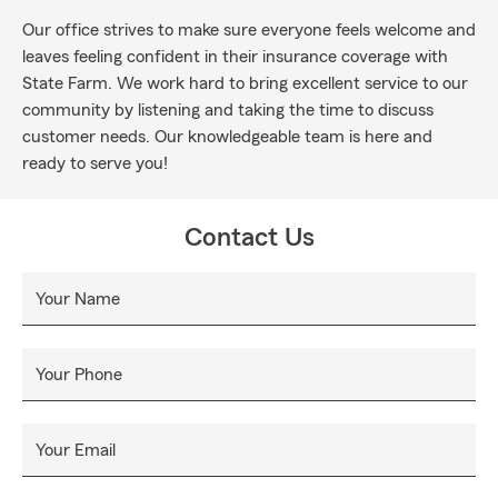
Our office strives to make sure everyone feels welcome and
leaves feeling confident in their insurance coverage with
State Farm. We work hard to bring excellent service to our
community by listening and taking the time to discuss
customer needs. Our knowledgeable team is here and
ready to serve you!
Contact Us
Your Name
Your Phone
Your Email