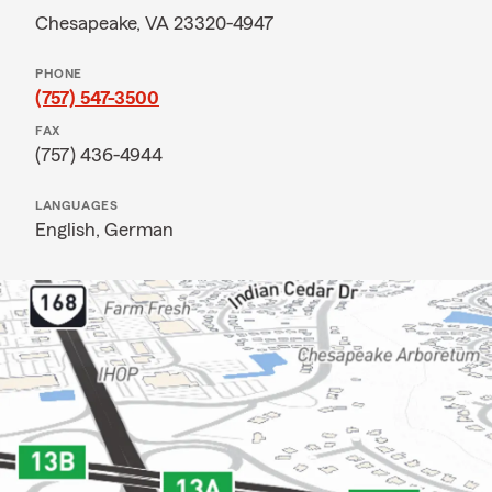
Chesapeake, VA 23320-4947
PHONE
(757) 547-3500
FAX
(757) 436-4944
LANGUAGES
English,
German