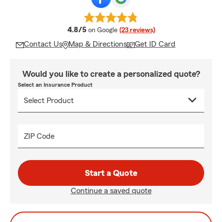
average rating
4.8/5
on Google
(23 reviews)
Contact Us
Map & Directions
Get ID Card
Would you like to create a personalized quote?
Select an Insurance Product
ZIP Code
Start a Quote
Continue a saved quote