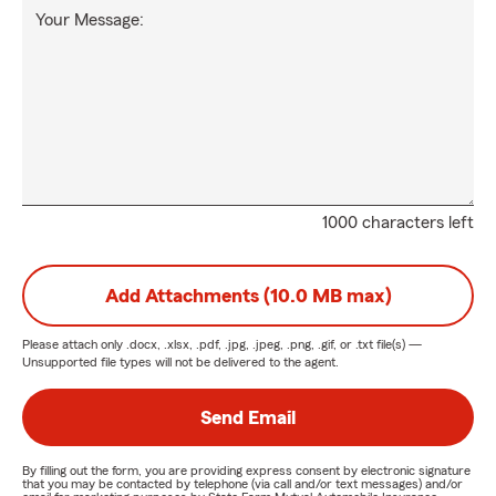
Your Message:
1000 characters left
Add Attachments (10.0 MB max)
Please attach only
.docx, .xlsx, .pdf, .jpg, .jpeg, .png, .gif, or .txt
file(s) —
Unsupported file types will not be delivered to the agent.
Send Email
By filling out the form, you are providing express consent by electronic signature
that you may be contacted by telephone (via call and/or text messages) and/or