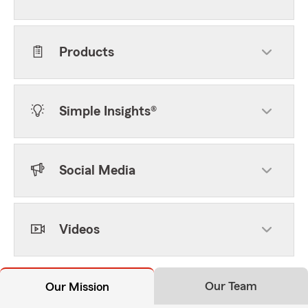
Products
Simple Insights®
Social Media
Videos
Our Team
Our Mission