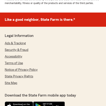
merchantability, fitness or quality of the products and services of the third parties.
Like a good neighbor, State Farm is there.®
Legal Information
Ads & Tracking
Security & Fraud
Accessibility
Terms of Use
Notice of Privacy Policy
State Privacy Rights
Site Map
Download the State Farm mobile app today