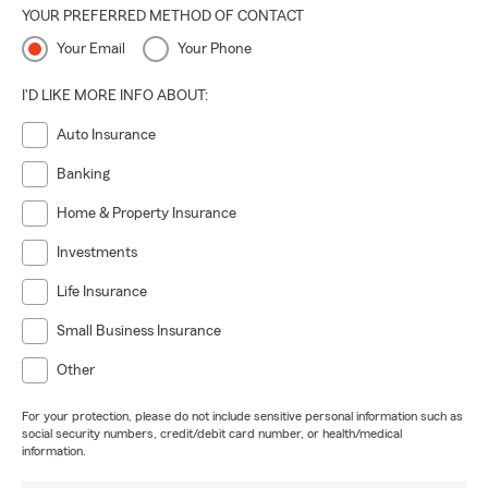
YOUR PREFERRED METHOD OF CONTACT
Your Email
Your Phone
I'D LIKE MORE INFO ABOUT:
Auto Insurance
Banking
Home & Property Insurance
Investments
Life Insurance
Small Business Insurance
Other
For your protection, please do not include sensitive personal information such as
social security numbers, credit/debit card number, or health/medical
information.