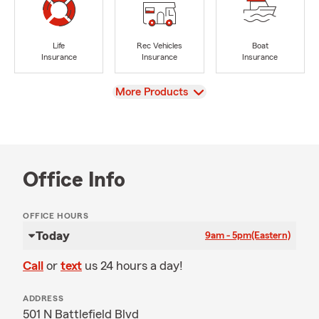
Life
Rec Vehicles
Boat
Insurance
Insurance
Insurance
View
More Products
Office Info
OFFICE HOURS
Today
9am - 5pm
(Eastern)
Call
or
text
us 24 hours a day!
ADDRESS
501 N Battlefield Blvd