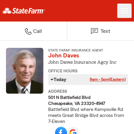
Call
Text
STATE FARM® INSURANCE AGENT
John Daves
John Daves Insurance Agcy Inc
OFFICE HOURS
Today
9am - 5pm
(Eastern)
ADDRESS
501 N Battlefield Blvd
Chesapeake, VA 23320-4947
Battlefield Blvd where Kempsville Rd
meets Great Bridge Blvd across from
7-Eleven