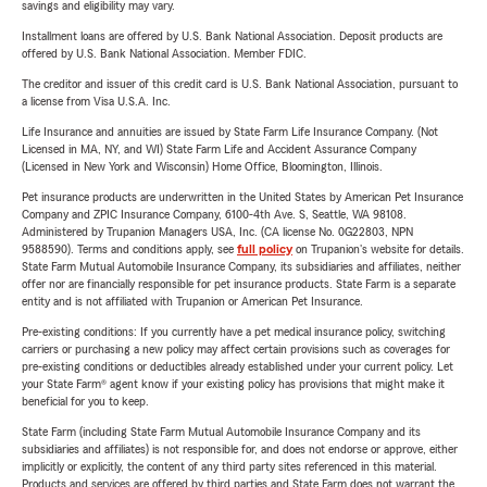
savings and eligibility may vary.
Installment loans are offered by U.S. Bank National Association. Deposit products are
offered by U.S. Bank National Association. Member FDIC.
The creditor and issuer of this credit card is U.S. Bank National Association, pursuant to
a license from Visa U.S.A. Inc.
Life Insurance and annuities are issued by State Farm Life Insurance Company. (Not
Licensed in MA, NY, and WI) State Farm Life and Accident Assurance Company
(Licensed in New York and Wisconsin) Home Office, Bloomington, Illinois.
Pet insurance products are underwritten in the United States by American Pet Insurance
Company and ZPIC Insurance Company, 6100-4th Ave. S, Seattle, WA 98108.
Administered by Trupanion Managers USA, Inc. (CA license No. 0G22803, NPN
9588590). Terms and conditions apply, see
full policy
on Trupanion's website for details.
State Farm Mutual Automobile Insurance Company, its subsidiaries and affiliates, neither
offer nor are financially responsible for pet insurance products. State Farm is a separate
entity and is not affiliated with Trupanion or American Pet Insurance.
Pre-existing conditions: If you currently have a pet medical insurance policy, switching
carriers or purchasing a new policy may affect certain provisions such as coverages for
pre-existing conditions or deductibles already established under your current policy. Let
your State Farm® agent know if your existing policy has provisions that might make it
beneficial for you to keep.
State Farm (including State Farm Mutual Automobile Insurance Company and its
subsidiaries and affiliates) is not responsible for, and does not endorse or approve, either
implicitly or explicitly, the content of any third party sites referenced in this material.
Products and services are offered by third parties and State Farm does not warrant the