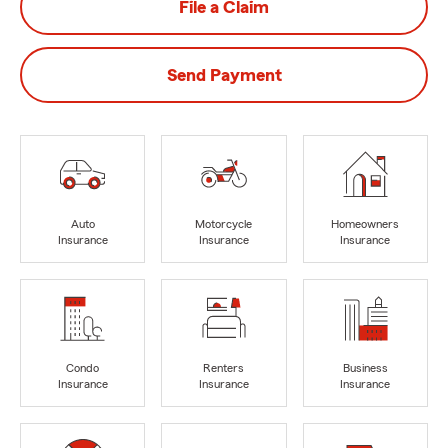
File a Claim
Send Payment
Auto
Motorcycle
Homeowners
Insurance
Insurance
Insurance
Condo
Renters
Business
Insurance
Insurance
Insurance