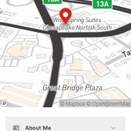
About Me